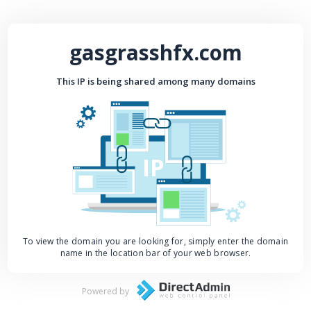
gasgrasshfx.com
This IP is being shared among many domains
IP
To view the domain you are looking for, simply enter the domain
name in the location bar of your web browser.
Powered by